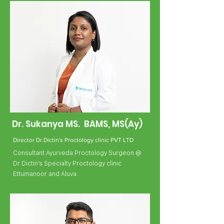
Dr. Sukanya MS. BAMS, MS(Ay)
Director Dr.Dictin's Proctology clinic PVT LTD
Consultant Ayurveda Proctology Surgeon @
Dr Dictin’s Specialty Proctology clinic
Ettumanoor and Aluva