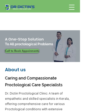
A One-Stop Solution
To All proctological Problems
Call to Book Appoinments
About us
Caring and Compassionate
Proctological Care Specialists
Dr. Dictin Proctological Clinic: A team of
empathetic and skilled specialists in Kerala,
offering comprehensive care for various
Proctological conditions with extensive