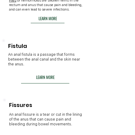
Piles
or hemorrhoids are swollen veins in the
rectum and anus that cause pain and bleeding,
and can even lead to severe infections.
LEARN MORE
Fistula
An anal fistula is a passage that forms
between the anal canal and the skin near
the anus.
LEARN MORE
Fissures
An anal fissure is a tear or cut in the lining
of the anus that can cause pain and
bleeding during bowel movements.