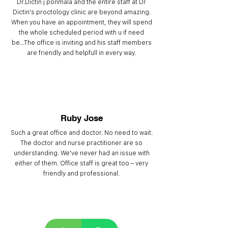
Dr.Dictin j ponmala and the entire staff at Dr
Dictin's proctology clinic are beyond amazing.
When you have an appointment, they will spend
the whole scheduled period with u if need
be...The office is inviting and his staff members
are friendly and helpfull in every way.
Ruby Jose
Such a great office and doctor. No need to wait.
The doctor and nurse practitioner are so
understanding. We’ve never had an issue with
either of them. Office staff is great too – very
friendly and professional.