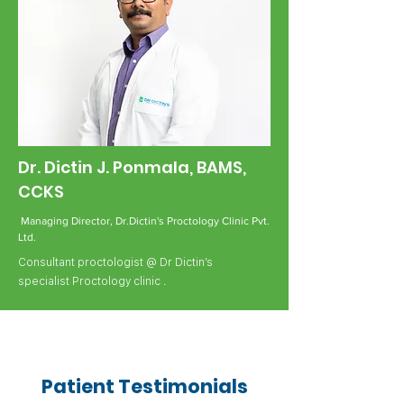
Dr. Dictin J. Ponmala, BAMS,
CCKS
Managing Director, Dr.Dictin's Proctology Clinic Pvt.
Ltd.
Consultant proctologist @ Dr Dictin’s
specialist Proctology clinic .
Patient Testimonials