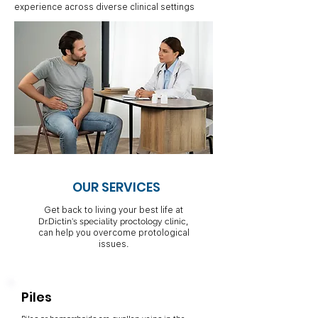
experience across diverse clinical settings
OUR SERVICES
Get back to living your best life at
,
Dr.Dictin's speciality proctology clinic
can help you overcome protological
issues.
Piles