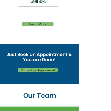
LEARN MORE
Learn More
Just Book an Appointment &
You are Done!
Request an Appoinment
Our Team