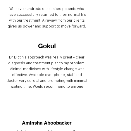
We have hundreds of satisfied patients who
have successfully returned to their normal life
with our treatment. A review from our clients
gives us power and support to move forward.
Gokul
Dr Dictin's approach was really great - clear
diagnosis and treatment plan to my problem.
Minimal medicines with lifestyle change was
effective. Available over phone, staff and
doctor very cordial and prompting with minimal
waiting time. Would recommend to anyone
Aminsha Aboobacker