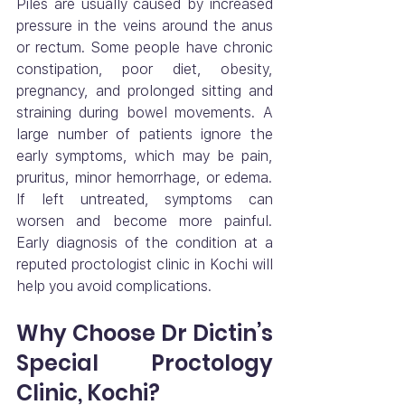
Piles are usually caused by increased 
pressure in the veins around the anus 
or rectum. Some people have chronic 
constipation, poor diet, obesity, 
pregnancy, and prolonged sitting and 
straining during bowel movements. A 
large number of patients ignore the 
early symptoms, which may be pain, 
pruritus, minor hemorrhage, or edema. 
If left untreated, symptoms can 
worsen and become more painful. 
Early diagnosis of the condition at a 
reputed proctologist clinic in Kochi will 
help you avoid complications.
Why Choose Dr Dictin’s 
Special Proctology 
Clinic, Kochi?