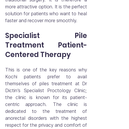
more attractive option. It is the perfect 
solution for patients who want to heal 
faster and recover more smoothly.
Specialist Pile 
Treatment Patient-
Centered Therapy
This is one of the key reasons why 
Kochi patients prefer to avail 
themselves of piles treatment at Dr 
Dictin’s Specialist Proctology Clinic; 
the clinic is known for its patient-
centric approach. The clinic is 
dedicated to the treatment of 
anorectal disorders with the highest 
respect for the privacy and comfort of 