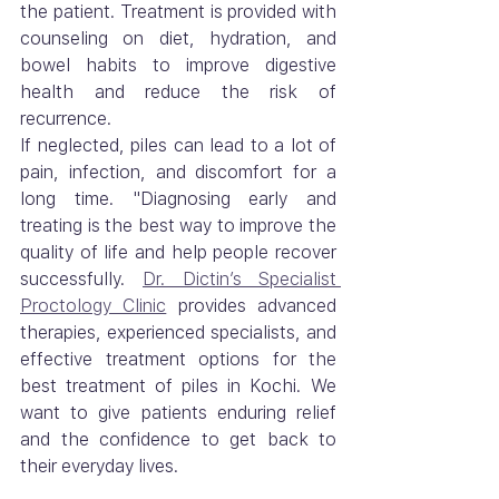
the patient. Treatment is provided with 
counseling on diet, hydration, and 
bowel habits to improve digestive 
health and reduce the risk of 
recurrence.
If neglected, piles can lead to a lot of 
pain, infection, and discomfort for a 
long time. "Diagnosing early and 
treating is the best way to improve the 
quality of life and help people recover 
successfully. 
Dr. Dictin’s Specialist 
Proctology Clinic
 provides advanced 
therapies, experienced specialists, and 
effective treatment options for the 
best treatment of piles in Kochi. We 
want to give patients enduring relief 
and the confidence to get back to 
their everyday lives.