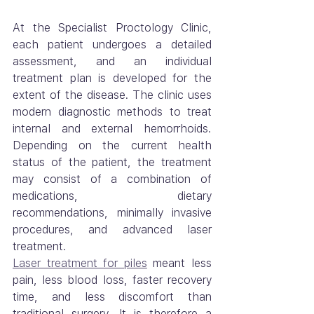
At the Specialist Proctology Clinic, 
each patient undergoes a detailed 
assessment, and an individual 
treatment plan is developed for the 
extent of the disease. The clinic uses 
modern diagnostic methods to treat 
internal and external hemorrhoids. 
Depending on the current health 
status of the patient, the treatment 
may consist of a combination of 
medications, dietary 
recommendations, minimally invasive 
procedures, and advanced laser 
treatment.
Laser treatment for piles
 meant less 
pain, less blood loss, faster recovery 
time, and less discomfort than 
traditional surgery. It is therefore a 