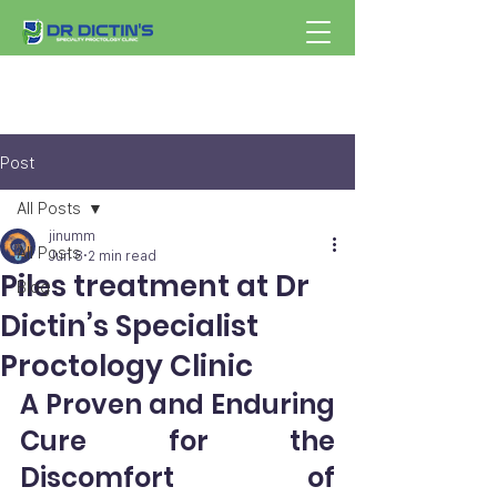
Post
All Posts
jinumm
All Posts
Jun 8
2 min read
Piles treatment at Dr
Blog
Dictin’s Specialist
Proctology Clinic
A Proven and Enduring 
Cure for the 
Discomfort of 