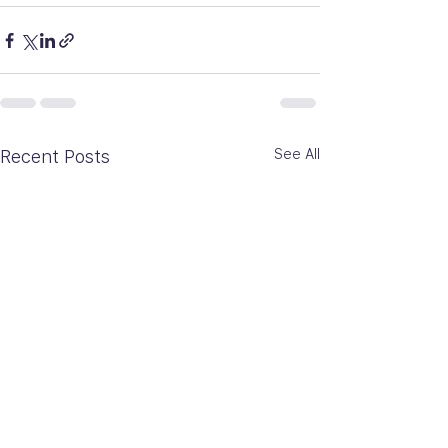
See All
Recent Posts