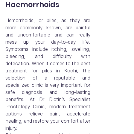
Haemorrhoids
Hemorrhoids, or piles, as they are 
more commonly known, are painful 
and uncomfortable and can really 
mess up your day-to-day life. 
Symptoms include itching, swelling, 
bleeding, and difficulty with 
defecation. When it comes to the best 
treatment for piles in Kochi, the 
selection of a reputable and 
specialized clinic is very important for 
safe diagnosis and long-lasting 
benefits. At Dr Dictin’s Specialist 
Proctology Clinic, modern treatment 
options relieve pain, accelerate 
healing, and restore your comfort after 
injury.